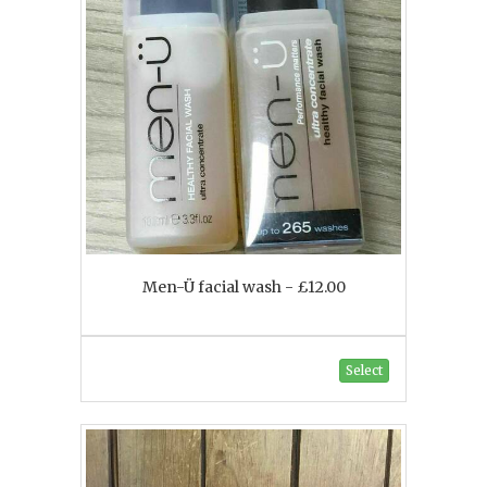
Men-Ü facial wash - £12.00
Select