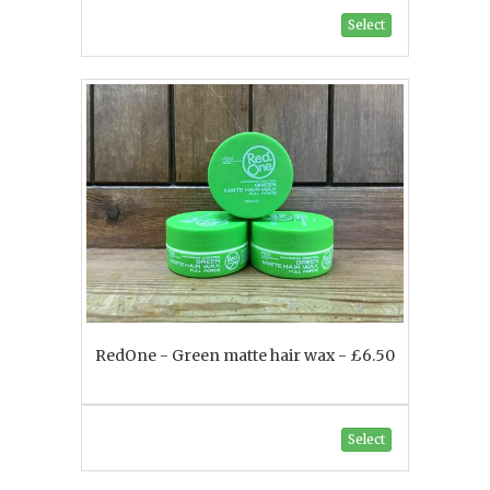
Select
RedOne - Green matte hair wax - £6.50
Select