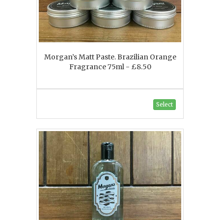
Morgan’s Matt Paste. Brazilian Orange
Fragrance 75ml - £8.50
Select