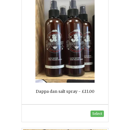
Dappa dan salt spray - £11.00
Select