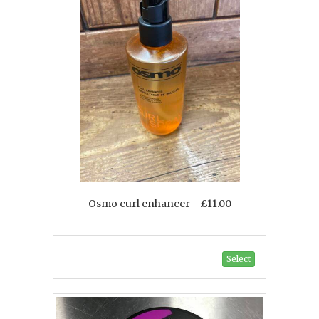
Osmo curl enhancer - £11.00
Select