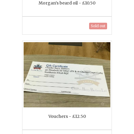
Morgan’s beard oil - £10.50
Sold out
Vouchers - £12.50