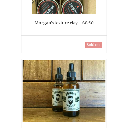
Morgan’s texture clay - £8.50
Sold out