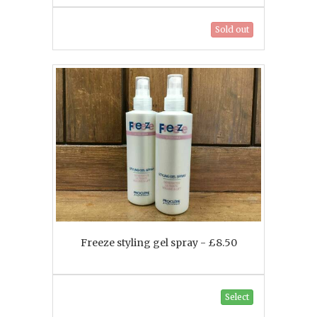
Sold out
Freeze styling gel spray - £8.50
Select