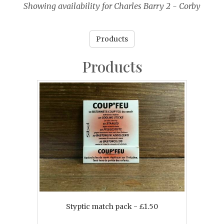
Showing availability for Charles Barry 2 - Corby
Products
Products
Styptic match pack - £1.50