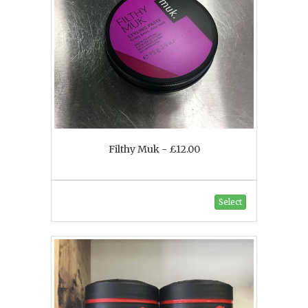
Filthy Muk - £12.00
Select