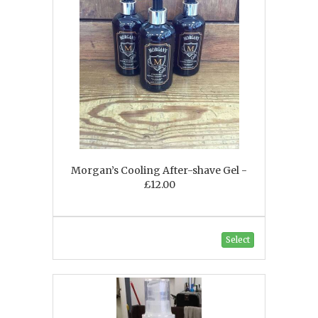
Morgan’s Cooling After-shave Gel -
£12.00
Select