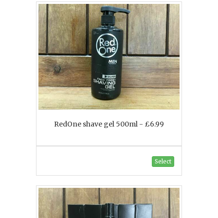
RedOne shave gel 500ml - £6.99
Select