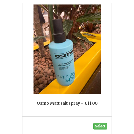
Osmo Matt salt spray - £11.00
Select