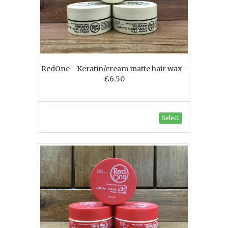
RedOne - Keratin/cream matte hair wax -
£6.50
Select