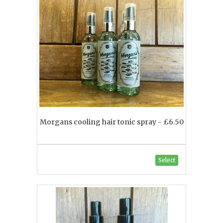
Morgans cooling hair tonic spray - £6.50
Select