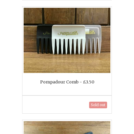
Pompadour Comb - £3.50
Sold out