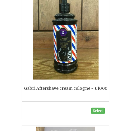
Gabri Aftershave cream cologne - £10.00
Select