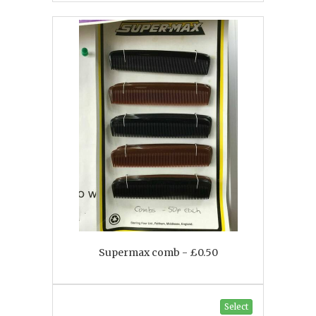
Supermax comb - £0.50
Select