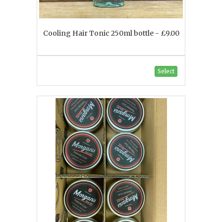
Cooling Hair Tonic 250ml bottle - £9.00
Select