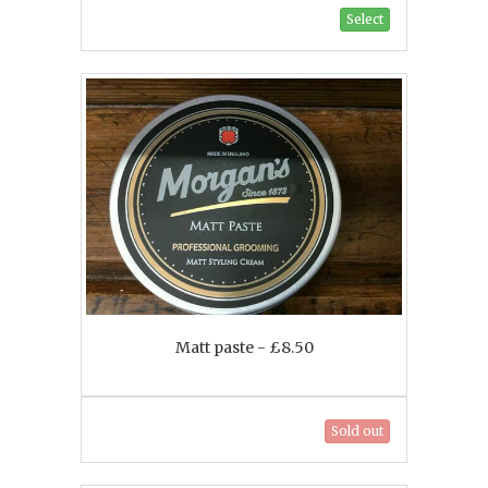
Select
Matt paste - £8.50
Sold out