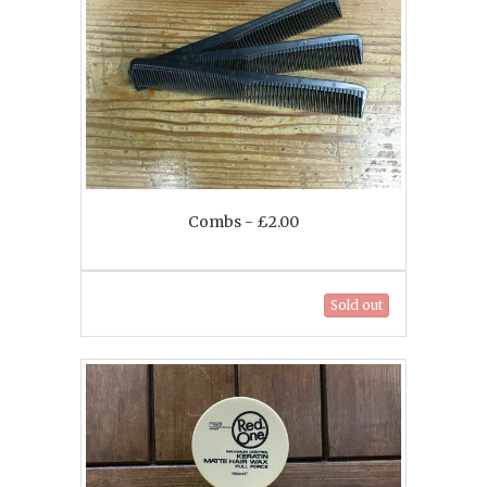
Combs - £2.00
Sold out