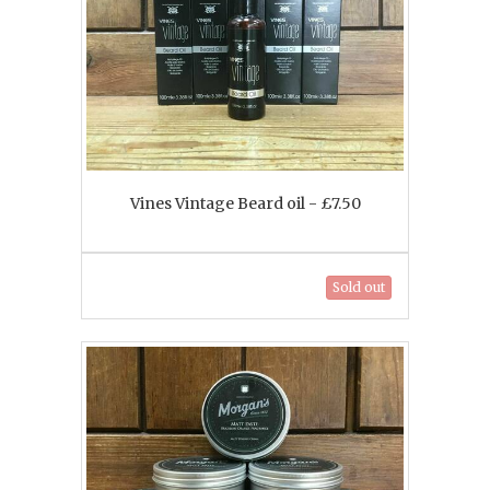
Vines Vintage Beard oil - £7.50
Sold out