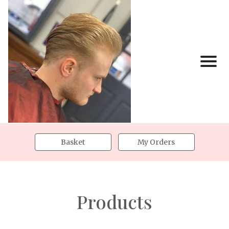
Basket
My Orders
Products