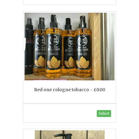
Red one cologne tobacco - £9.00
Select