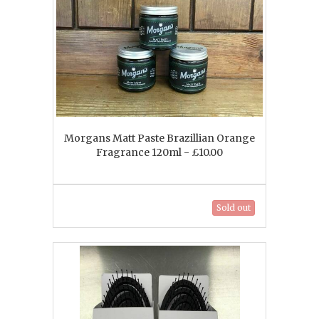
Morgans Matt Paste Brazillian Orange
Fragrance 120ml - £10.00
Sold out