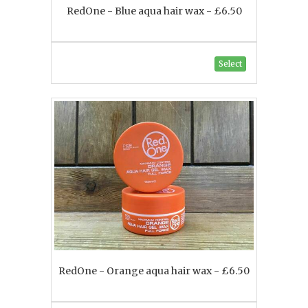
RedOne - Blue aqua hair wax - £6.50
Select
RedOne - Orange aqua hair wax - £6.50