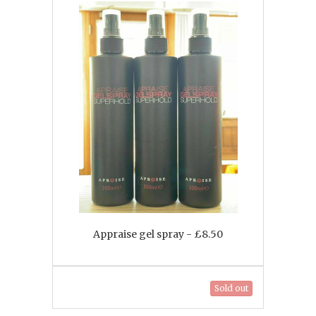
Appraise gel spray - £8.50
Sold out