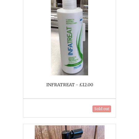
INFRATREAT - £12.00
Sold out