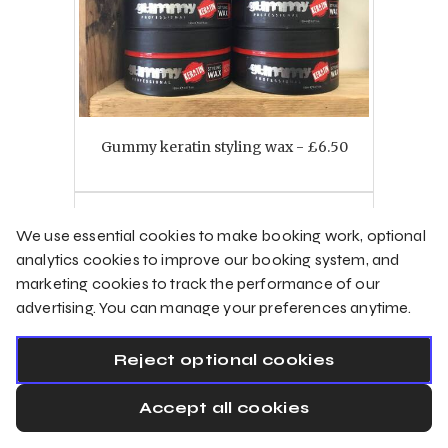
Gummy keratin styling wax - £6.50
Select
We use essential cookies to make booking work, optional
analytics cookies to improve our booking system, and
marketing cookies to track the performance of our
Products
advertising. You can manage your preferences anytime.
Reject optional cookies
Accept all cookies