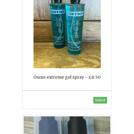
Osmo extreme gel spray - £8.50
Select