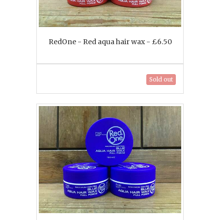
RedOne - Red aqua hair wax - £6.50
Sold out