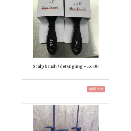
Scalp brush / detangling - £6.00
Sold out