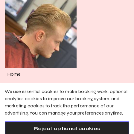
Home
Services
We use essential cookies to make booking work, optional
Shop
analytics cookies to improve our booking system, and
marketing cookies to track the performance of our
Gallery
advertising. You can manage your preferences anytime.
English
Reject optional cookies
Privacy Policy
Cookie Policy