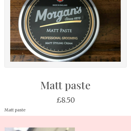
Matt paste
£8.50
Matt paste