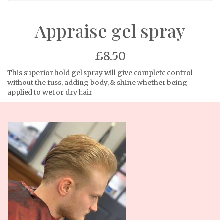
Appraise gel spray
£8.50
This superior hold gel spray will give complete control
without the fuss, adding body, & shine whether being
applied to wet or dry hair