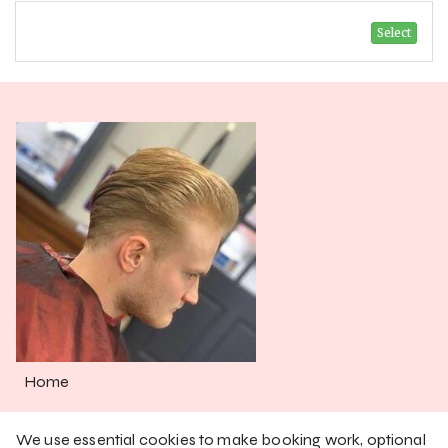
Select
Home
Services
We use essential cookies to make booking work, optional