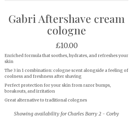
Gabri Aftershave cream
cologne
£10.00
Enriched formula that soothes, hydrates, and refreshes your
skin
The 3 in 1 combination: cologne scent alongside a feeling of
coolness and freshness after shaving
Perfect protection for your skin from razor bumps,
breakouts, and irritation
Great alternative to traditional colognes
Showing availability for Charles Barry 2 - Corby