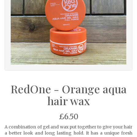
RedOne - Orange aqua
hair wax
£6.50
A combination of gel and wax put together to give your hair
a better look and long lasting hold. It has a unique fresh