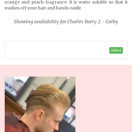
orange and peach fragrance. It is water soluble so that it
washes off your hair and hands easily.
Showing availability for Charles Barry 2 - Corby
Select