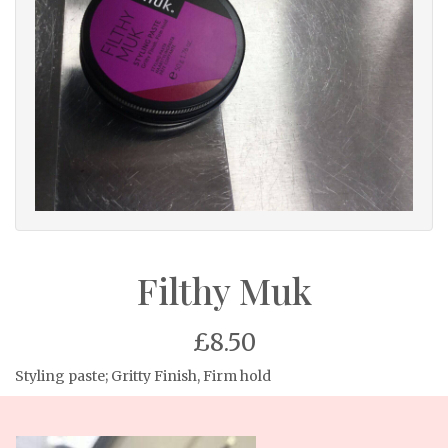
Filthy Muk
£8.50
Styling paste; Gritty Finish, Firm hold