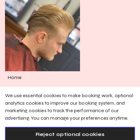
Home
Services
We use essential cookies to make booking work, optional
Shop
analytics cookies to improve our booking system, and
marketing cookies to track the performance of our
Gallery
advertising. You can manage your preferences anytime.
English
Reject optional cookies
Privacy Policy
Cookie Policy