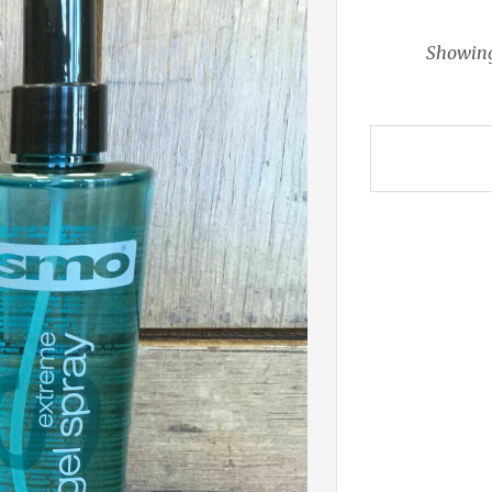
Showing 