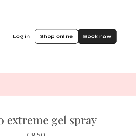
Log in
Shop online
Book now
 extreme gel spray
£8.50