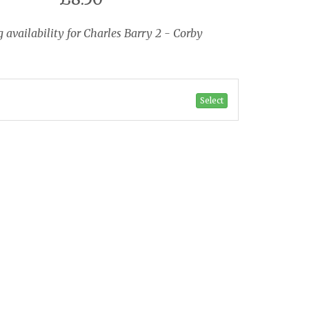
availability for Charles Barry 2 - Corby
Select