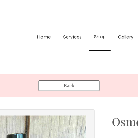
Shop
Home
Services
Gallery
Back
Osmo